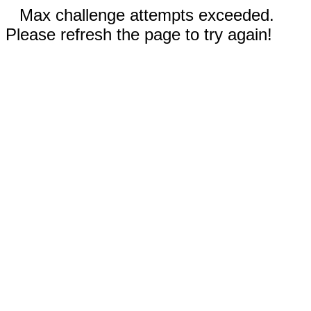
Max challenge attempts exceeded.
Please refresh the page to try again!