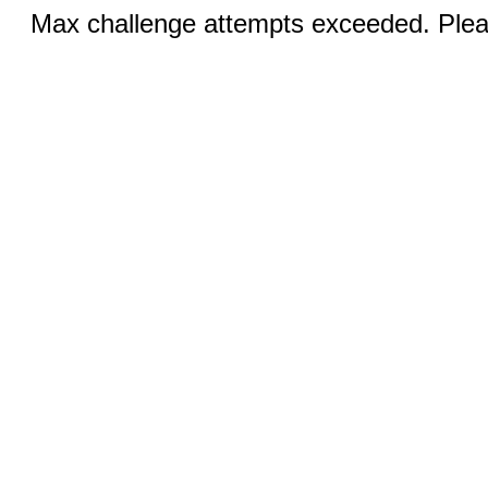
Max challenge attempts exceeded. Pleas