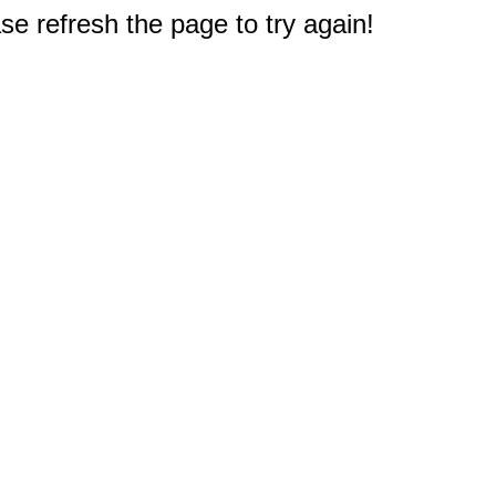
e refresh the page to try again!